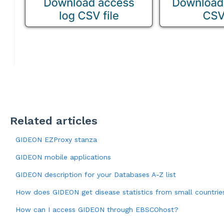
Related articles
GIDEON EZProxy stanza
GIDEON mobile applications
GIDEON description for your Databases A-Z list
How does GIDEON get disease statistics from small countries,
How can I access GIDEON through EBSCOhost?