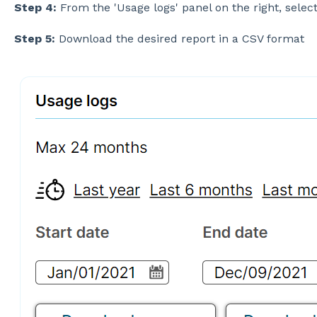
Step 4:
From the 'Usage logs' panel on the right, selec
Step 5:
Download the desired report in a CSV format