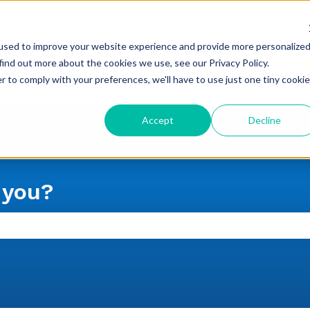
used to improve your website experience and provide more personalize
find out more about the cookies we use, see our Privacy Policy.
r to comply with your preferences, we'll have to use just one tiny cookie
Accept
Decline
 you?
 the search field is empty.