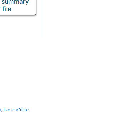
 like in Africa?