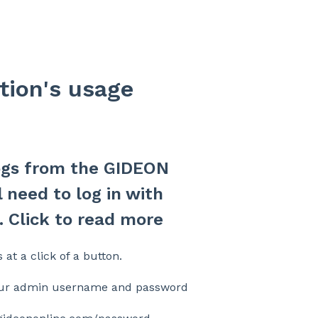
tion's usage
logs from the GIDEON
 need to log in with
 Click to read more
 at a click of a button.
ur admin username and password