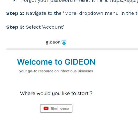
Forgot your password? Reset it here: https://ap
Step 2:
Navigate to the 'More' dropdown menu in the t
Step 3:
Select 'Account'