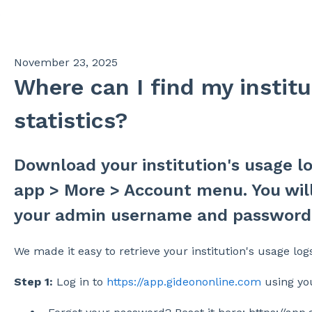
s
November 23, 2025
Where can I find my institu
statistics?
Download your institution's usage 
app > More > Account menu. You will
your admin username and password.
We made it easy to retrieve your institution's usage logs
Step 1:
Log in to
https://app.gideononline.com
using yo