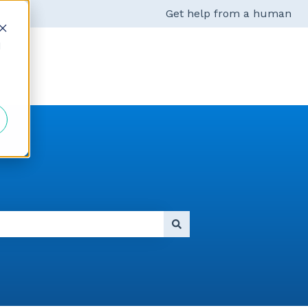
Get help from a human
d