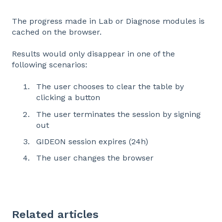
The progress made in Lab or Diagnose modules is
cached on the browser.
Results would only disappear in one of the
following scenarios:
The user chooses to clear the table by
clicking a button
The user terminates the session by signing
out
GIDEON session expires (24h)
The user changes the browser
Related articles