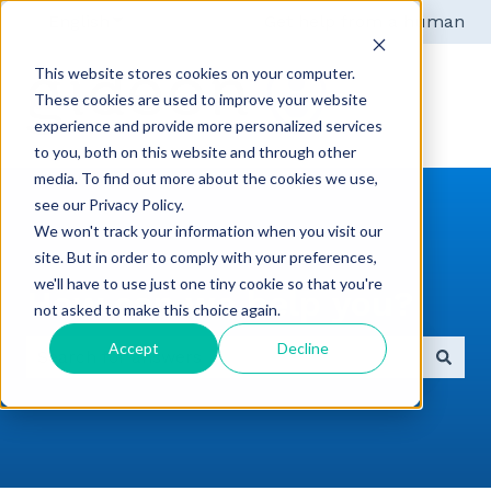
English
Show submenu for translations
Get help from a human
This website stores cookies on your computer.
These cookies are used to improve your website
experience and provide more personalized services
to you, both on this website and through other
media. To find out more about the cookies we use,
see our Privacy Policy.
We won't track your information when you visit our
site. But in order to comply with your preferences,
we'll have to use just one tiny cookie so that you're
How can we help you?
not asked to make this choice again.
Accept
Decline
There are no suggestions because the search field 