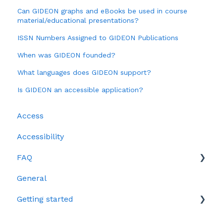
Can GIDEON graphs and eBooks be used in course
material/educational presentations?
ISSN Numbers Assigned to GIDEON Publications
When was GIDEON founded?
What languages does GIDEON support?
Is GIDEON an accessible application?
Access
Accessibility
FAQ
General
Clinical
Getting started
Data questions
Epidemiology
Video tutorials