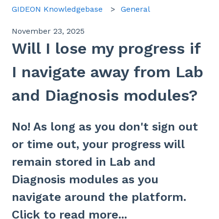
GIDEON Knowledgebase
General
November 23, 2025
Will I lose my progress if
I navigate away from Lab
and Diagnosis modules?
No! As long as you don't sign out
or time out, your progress will
remain stored in Lab and
Diagnosis modules as you
navigate around the platform.
Click to read more...