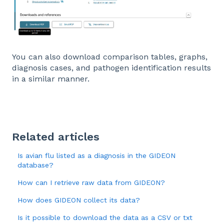
You can also download comparison tables, graphs,
diagnosis cases, and pathogen identification results
in a similar manner.
Related articles
Is avian flu listed as a diagnosis in the GIDEON
database?
How can I retrieve raw data from GIDEON?
How does GIDEON collect its data?
Is it possible to download the data as a CSV or txt