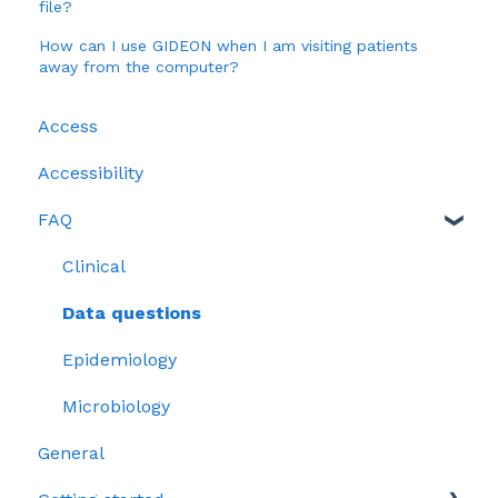
file?
How can I use GIDEON when I am visiting patients
away from the computer?
Access
Accessibility
FAQ
Clinical
Data questions
Epidemiology
Microbiology
General