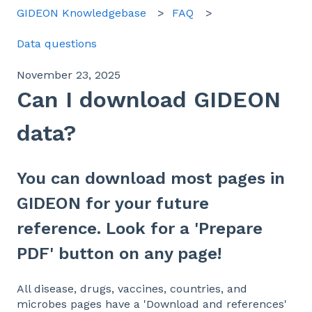
GIDEON Knowledgebase
FAQ
Data questions
November 23, 2025
Can I download GIDEON
data?
You can download most pages in
GIDEON for your future
reference. Look for a 'Prepare
PDF' button on any page!
All disease, drugs, vaccines, countries, and
microbes pages have a 'Download and references'