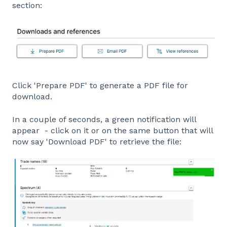
section:
Click 'Prepare PDF' to generate a PDF file for
download.
In a couple of seconds, a green notification will
appear - click on it or on the same button that will
now say 'Download PDF' to retrieve the file: