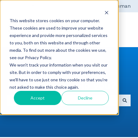
English
Show submenu for translations
Get help from a human
This website stores cookies on your computer.
These cookies are used to improve your website
experience and provide more personalized services
to you, both on this website and through other
media. To find out more about the cookies we use,
see our Privacy Policy.
We won't track your information when you visit our
site. But in order to comply with your preferences,
we'll have to use just one tiny cookie so that you're
How can we help you?
not asked to make this choice again.
Accept
Decline
There are no suggestions because the search field 