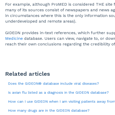
For example, although ProMED is considered THE site 
many of its sources consist of newspapers and news a
in circumstances where this is the only information sou
underdeveloped and remote areas).
GIDEON provides in-text references, which further su
Medicine
database. Users can view, navigate to, or dow
reach their own conclusions regarding the credibility o
Related articles
Does the GIDEON® database include viral diseases?
Is avian flu listed as a diagnosis in the GIDEON database?
How can I use GIDEON when I am visiting patients away fro
How many drugs are in the GIDEON database?