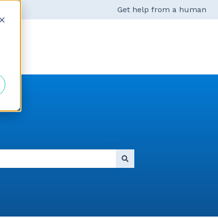
Get help from a human
d