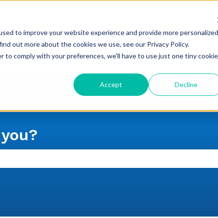
used to improve your website experience and provide more personalize
find out more about the cookies we use, see our Privacy Policy.
r to comply with your preferences, we'll have to use just one tiny cookie
Accept
Decline
 you?
 the search field is empty.