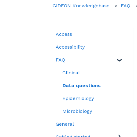
GIDEON Knowledgebase
FAQ
Access
Accessibility
FAQ
Clinical
Data questions
Epidemiology
Microbiology
General
Getting started