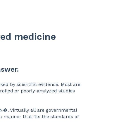
sed medicine
nswer.
ed by scientific evidence. Most are
rolled or poorly-analyzed studies
N�. Virtually all are governmental
 a manner that fits the standards of