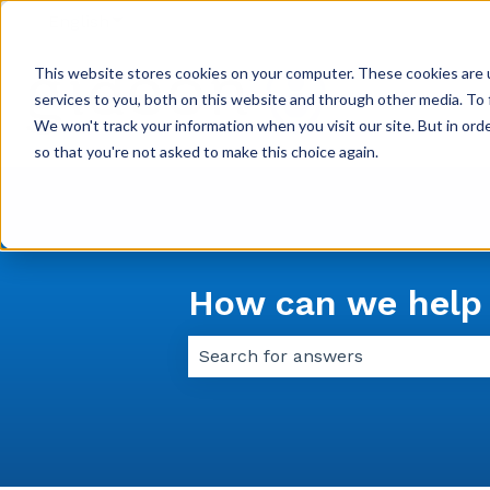
English
Show submenu for translations
This website stores cookies on your computer. These cookies are 
services to you, both on this website and through other media. To 
We won't track your information when you visit our site. But in orde
so that you're not asked to make this choice again.
How can we help
There are no suggestions because