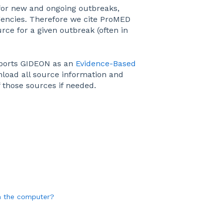
for new and ongoing outbreaks,
gencies. Therefore we cite ProMED
rce for a given outbreak (often in
pports GIDEON as an
Evidence-Based
nload all source information and
f those sources if needed.
m the computer?