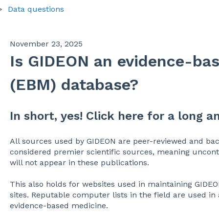
Data questions
November 23, 2025
Is GIDEON an evidence-ba
(EBM) database?
In short, yes! Click here for a long a
All sources used by GIDEON are peer-reviewed and back
considered premier scientific sources, meaning u
ncont
will not appear in these publications.
This also holds for websites used in maintaining GIDEO
sites. Reputable computer lists in the field are used in
evidence-based medicine.